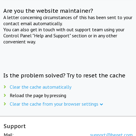
Are you the website maintainer?
A letter concerning circumstances of this has been sent to your
contact email automatically.
You can also get in touch with out support team using your
Control Panel "Help and Support" section or in any other
convenient way.
Is the problem solved? Try to reset the cache
Clear the cache automatically
Reload the page by pressing
Clear the cache from your browser settings
Support
Mail:
support@beget.com