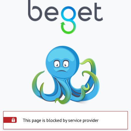
This page is blocked by service provider