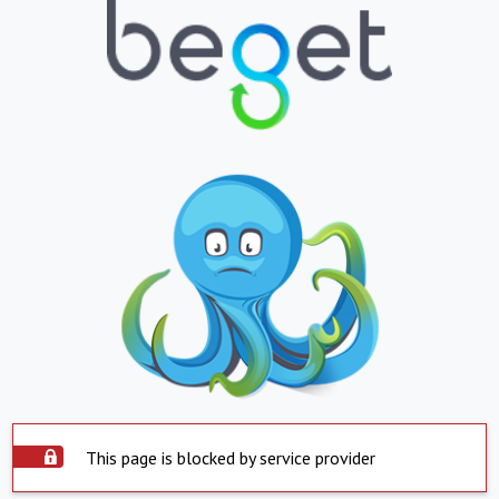
This page is blocked by service provider