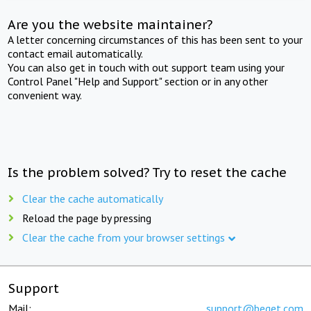
Are you the website maintainer?
A letter concerning circumstances of this has been sent to your
contact email automatically.
You can also get in touch with out support team using your
Control Panel "Help and Support" section or in any other
convenient way.
Is the problem solved? Try to reset the cache
Clear the cache automatically
Reload the page by pressing
Clear the cache from your browser settings
Support
Mail:
support@beget.com