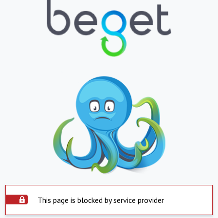
This page is blocked by service provider