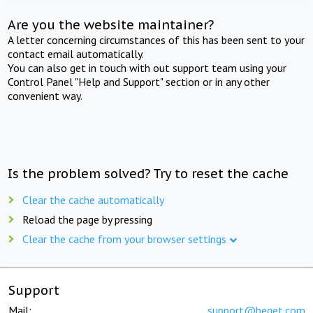
Are you the website maintainer?
A letter concerning circumstances of this has been sent to your
contact email automatically.
You can also get in touch with out support team using your
Control Panel "Help and Support" section or in any other
convenient way.
Is the problem solved? Try to reset the cache
Clear the cache automatically
Reload the page by pressing
Clear the cache from your browser settings
Support
Mail:
support@beget.com