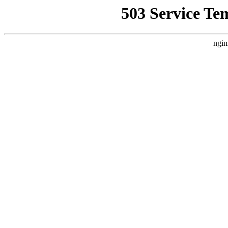
503 Service Te
ngin