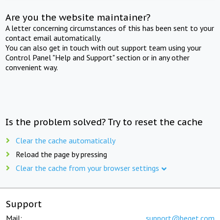
Are you the website maintainer?
A letter concerning circumstances of this has been sent to your
contact email automatically.
You can also get in touch with out support team using your
Control Panel "Help and Support" section or in any other
convenient way.
Is the problem solved? Try to reset the cache
Clear the cache automatically
Reload the page by pressing
Clear the cache from your browser settings
Support
Mail:
support@beget.com