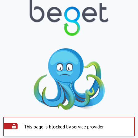
This page is blocked by service provider