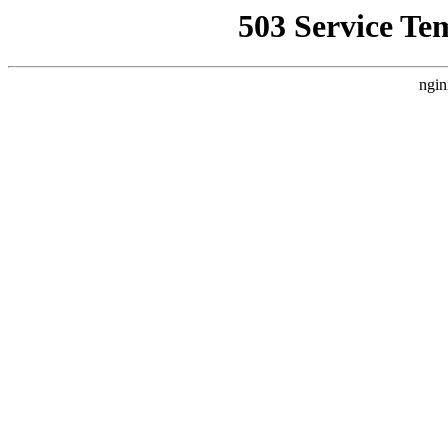
503 Service Te
ngin