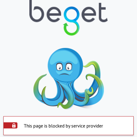
This page is blocked by service provider