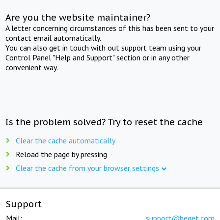
Are you the website maintainer?
A letter concerning circumstances of this has been sent to your
contact email automatically.
You can also get in touch with out support team using your
Control Panel "Help and Support" section or in any other
convenient way.
Is the problem solved? Try to reset the cache
Clear the cache automatically
Reload the page by pressing
Clear the cache from your browser settings
Support
Mail:
support@beget.com