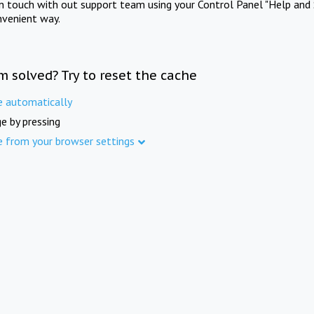
in touch with out support team using your Control Panel "Help and 
nvenient way.
m solved? Try to reset the cache
e automatically
e by pressing
e from your browser settings