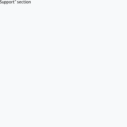
Support" section