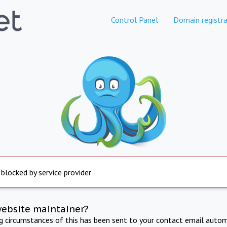
Control Panel
Domain registra
 blocked by service provider
website maintainer?
ng circumstances of this has been sent to your contact email autom