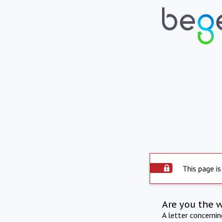
This page is
Are you the 
A letter concerni