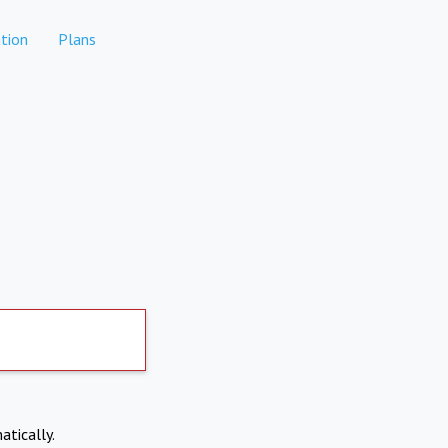
tion
Plans
atically.