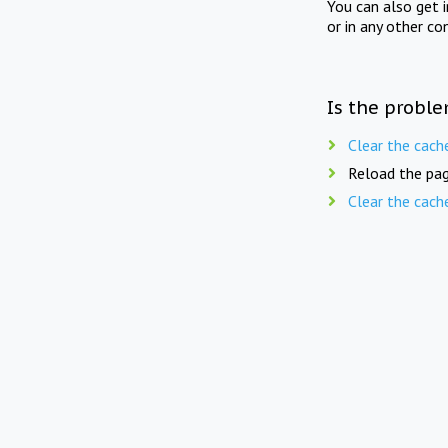
You can also get 
or in any other co
Is the proble
Clear the cach
Reload the pag
Clear the cach