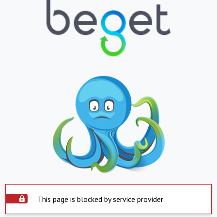
This page is blocked by service provider