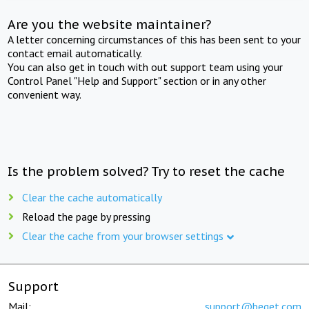
Are you the website maintainer?
A letter concerning circumstances of this has been sent to your
contact email automatically.
You can also get in touch with out support team using your
Control Panel "Help and Support" section or in any other
convenient way.
Is the problem solved? Try to reset the cache
Clear the cache automatically
Reload the page by pressing
Clear the cache from your browser settings
Support
Mail:
support@beget.com