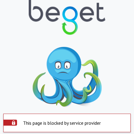
This page is blocked by service provider