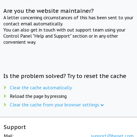
Are you the website maintainer?
A letter concerning circumstances of this has been sent to your
contact email automatically.
You can also get in touch with out support team using your
Control Panel "Help and Support" section or in any other
convenient way.
Is the problem solved? Try to reset the cache
Clear the cache automatically
Reload the page by pressing
Clear the cache from your browser settings
Support
Mail:
support@beget.com