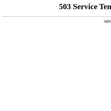
503 Service Te
ngin