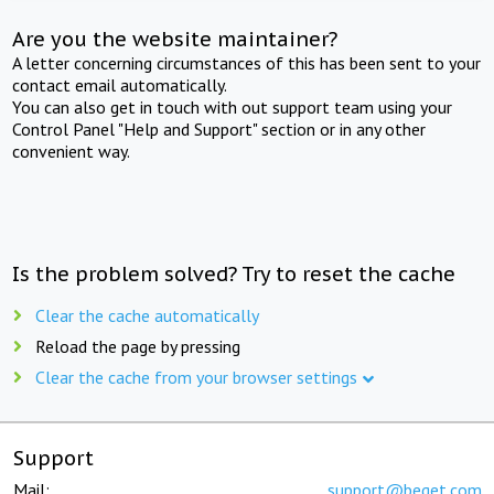
Are you the website maintainer?
A letter concerning circumstances of this has been sent to your
contact email automatically.
You can also get in touch with out support team using your
Control Panel "Help and Support" section or in any other
convenient way.
Is the problem solved? Try to reset the cache
Clear the cache automatically
Reload the page by pressing
Clear the cache from your browser settings
Support
Mail:
support@beget.com