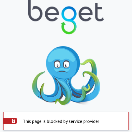
This page is blocked by service provider