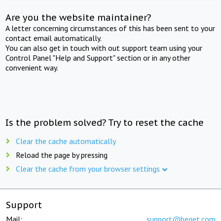
Are you the website maintainer?
A letter concerning circumstances of this has been sent to your
contact email automatically.
You can also get in touch with out support team using your
Control Panel "Help and Support" section or in any other
convenient way.
Is the problem solved? Try to reset the cache
Clear the cache automatically
Reload the page by pressing
Clear the cache from your browser settings
Support
Mail:
support@beget.com