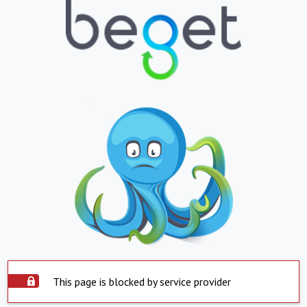
This page is blocked by service provider