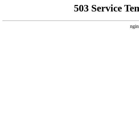
503 Service Te
ngin