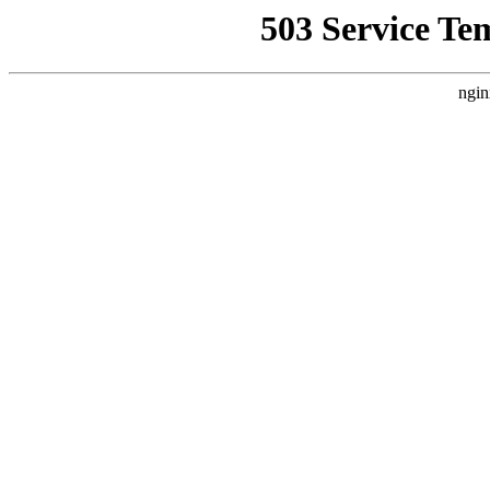
503 Service Te
ngin