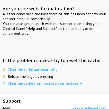
Are you the website maintainer?
A letter concerning circumstances of this has been sent to your
contact email automatically.
You can also get in touch with out support team using your
Control Panel "Help and Support" section or in any other
convenient way.
Is the problem solved? Try to reset the cache
Clear the cache automatically
Reload the page by pressing
Clear the cache from your browser settings
Support
Mail:
support@beget.com