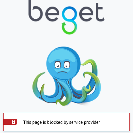
This page is blocked by service provider