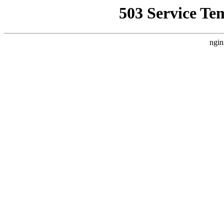
503 Service Te
ngin