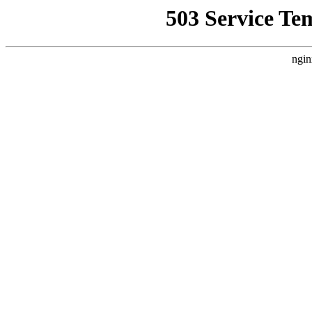
503 Service Te
ngin