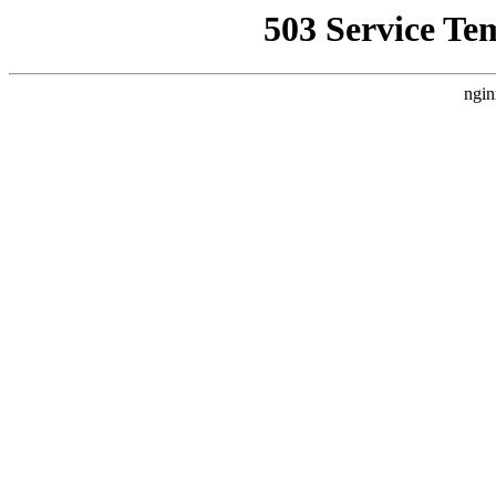
503 Service Te
ngin