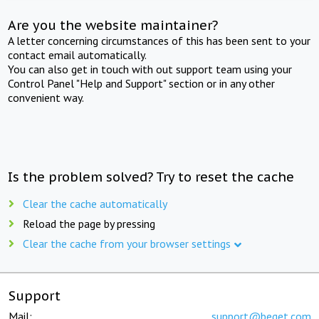
Are you the website maintainer?
A letter concerning circumstances of this has been sent to your
contact email automatically.
You can also get in touch with out support team using your
Control Panel "Help and Support" section or in any other
convenient way.
Is the problem solved? Try to reset the cache
Clear the cache automatically
Reload the page by pressing
Clear the cache from your browser settings
Support
Mail:
support@beget.com