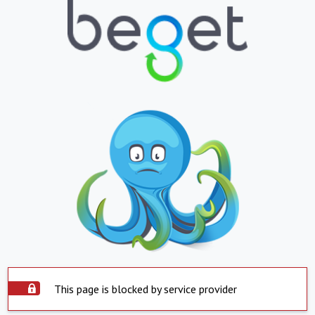
This page is blocked by service provider