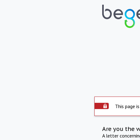
This page is
Are you the 
A letter concerni