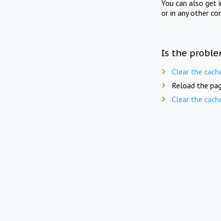
You can also get 
or in any other co
Is the proble
Clear the cach
Reload the pag
Clear the cach