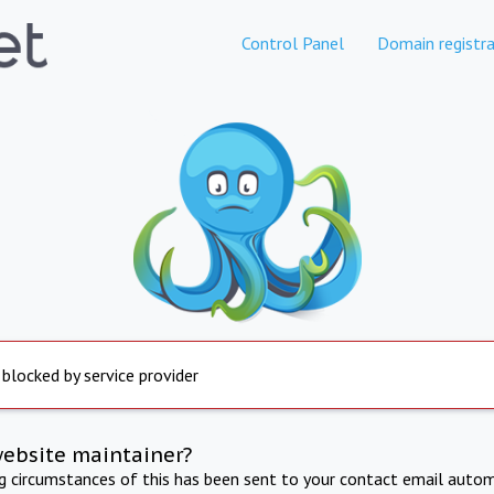
Control Panel
Domain registra
 blocked by service provider
website maintainer?
ng circumstances of this has been sent to your contact email autom