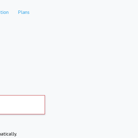
tion
Plans
atically.