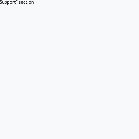
Support" section