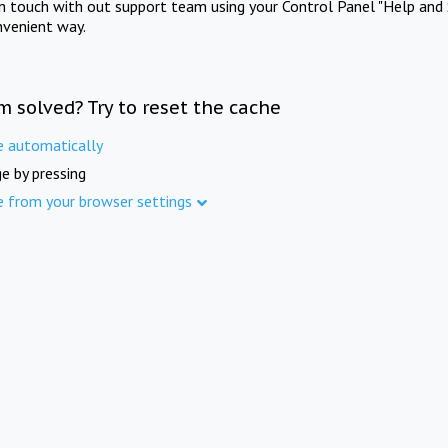
in touch with out support team using your Control Panel "Help and 
nvenient way.
m solved? Try to reset the cache
e automatically
e by pressing
e from your browser settings