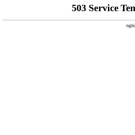
503 Service Te
ngin