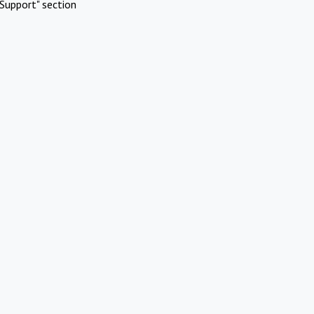
Support" section