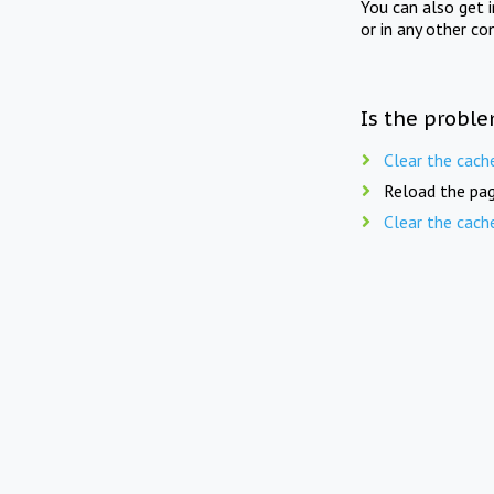
You can also get 
or in any other co
Is the proble
Clear the cach
Reload the pag
Clear the cach