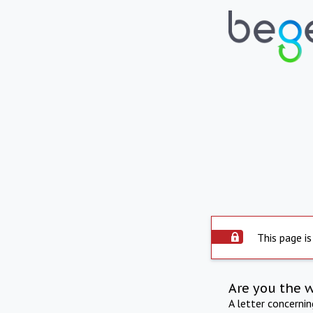
This page is
Are you the 
A letter concerni