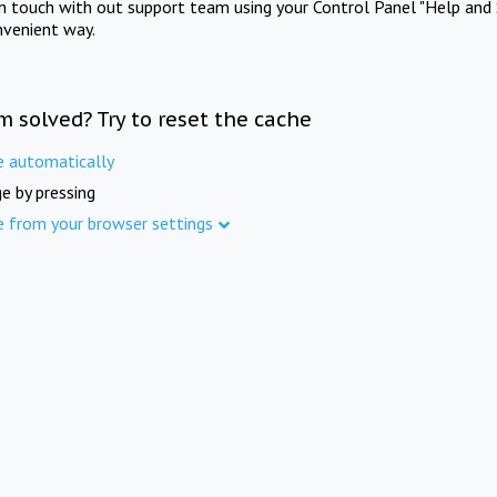
in touch with out support team using your Control Panel "Help and 
nvenient way.
m solved? Try to reset the cache
e automatically
e by pressing
e from your browser settings