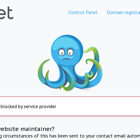
Control Panel
Domain registra
 blocked by service provider
website maintainer?
ng circumstances of this has been sent to your contact email autom