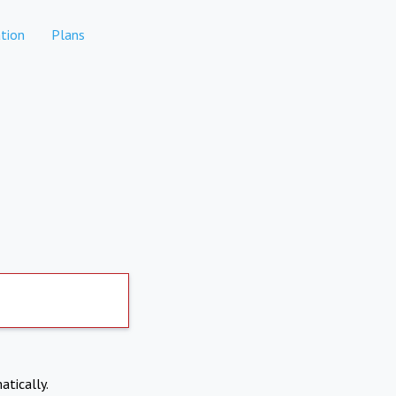
tion
Plans
atically.