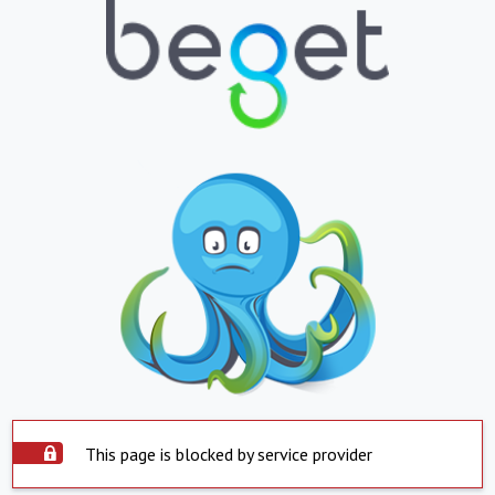
This page is blocked by service provider