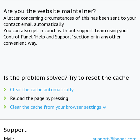
Are you the website maintainer?
A letter concerning circumstances of this has been sent to your
contact email automatically.
You can also get in touch with out support team using your
Control Panel "Help and Support" section or in any other
convenient way.
Is the problem solved? Try to reset the cache
Clear the cache automatically
Reload the page by pressing
Clear the cache from your browser settings
Support
Mail:
support@beget.com