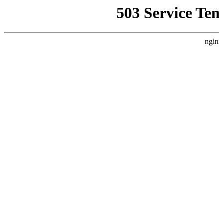
503 Service Te
ngin