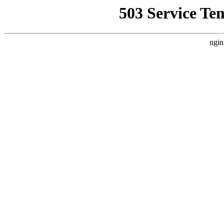
503 Service Te
ngin