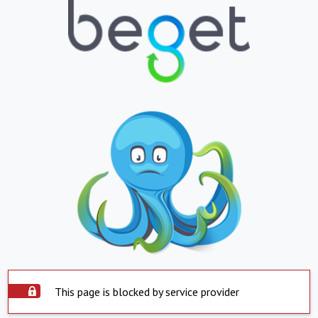
This page is blocked by service provider