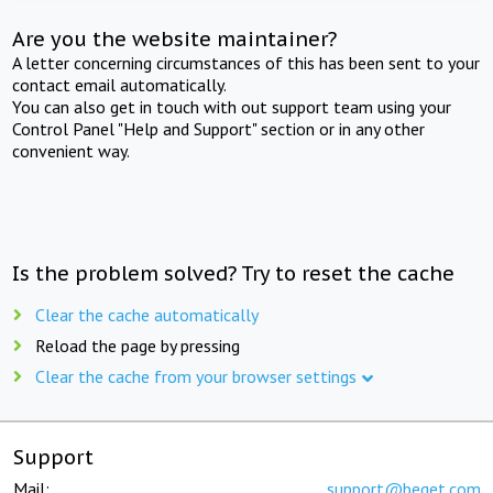
Are you the website maintainer?
A letter concerning circumstances of this has been sent to your
contact email automatically.
You can also get in touch with out support team using your
Control Panel "Help and Support" section or in any other
convenient way.
Is the problem solved? Try to reset the cache
Clear the cache automatically
Reload the page by pressing
Clear the cache from your browser settings
Support
Mail:
support@beget.com