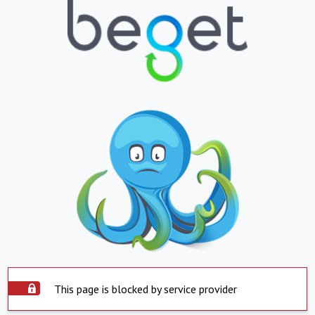
This page is blocked by service provider