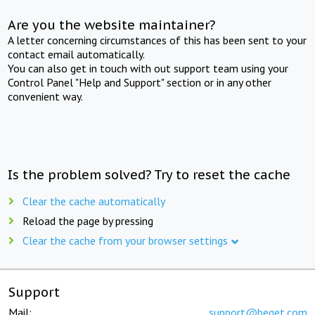
Are you the website maintainer?
A letter concerning circumstances of this has been sent to your
contact email automatically.
You can also get in touch with out support team using your
Control Panel "Help and Support" section or in any other
convenient way.
Is the problem solved? Try to reset the cache
Clear the cache automatically
Reload the page by pressing
Clear the cache from your browser settings
Support
Mail:
support@beget.com