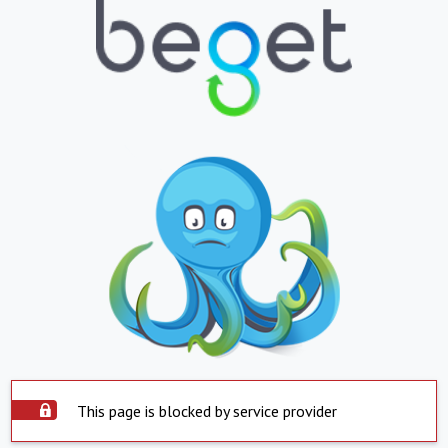
This page is blocked by service provider