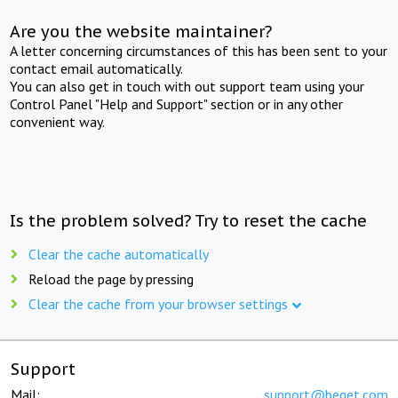
Are you the website maintainer?
A letter concerning circumstances of this has been sent to your
contact email automatically.
You can also get in touch with out support team using your
Control Panel "Help and Support" section or in any other
convenient way.
Is the problem solved? Try to reset the cache
Clear the cache automatically
Reload the page by pressing
Clear the cache from your browser settings
Support
Mail:
support@beget.com