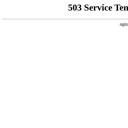
503 Service Te
ngin