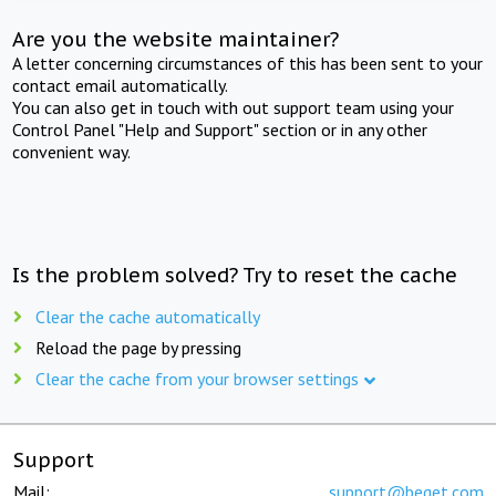
Are you the website maintainer?
A letter concerning circumstances of this has been sent to your
contact email automatically.
You can also get in touch with out support team using your
Control Panel "Help and Support" section or in any other
convenient way.
Is the problem solved? Try to reset the cache
Clear the cache automatically
Reload the page by pressing
Clear the cache from your browser settings
Support
Mail:
support@beget.com