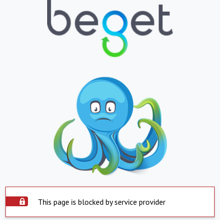
This page is blocked by service provider