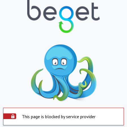
This page is blocked by service provider