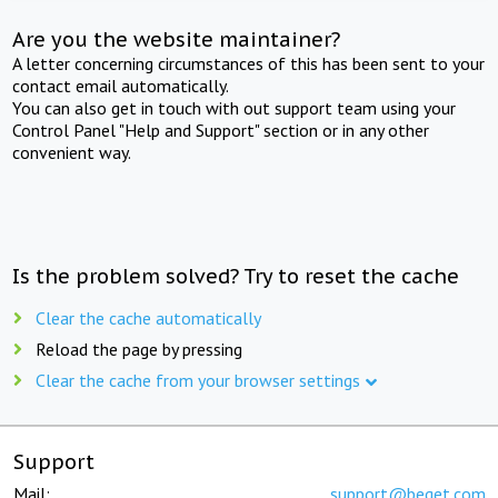
Are you the website maintainer?
A letter concerning circumstances of this has been sent to your
contact email automatically.
You can also get in touch with out support team using your
Control Panel "Help and Support" section or in any other
convenient way.
Is the problem solved? Try to reset the cache
Clear the cache automatically
Reload the page by pressing
Clear the cache from your browser settings
Support
Mail:
support@beget.com