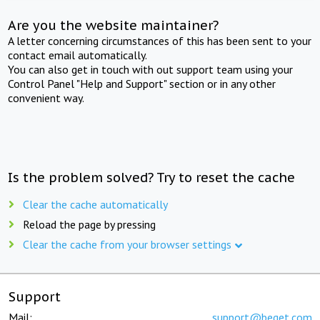
Are you the website maintainer?
A letter concerning circumstances of this has been sent to your
contact email automatically.
You can also get in touch with out support team using your
Control Panel "Help and Support" section or in any other
convenient way.
Is the problem solved? Try to reset the cache
Clear the cache automatically
Reload the page by pressing
Clear the cache from your browser settings
Support
Mail:
support@beget.com