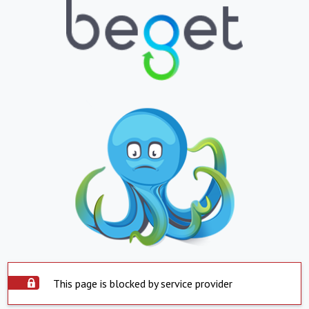
This page is blocked by service provider