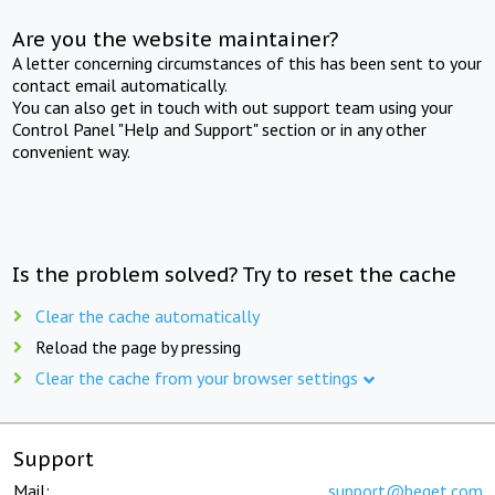
Are you the website maintainer?
A letter concerning circumstances of this has been sent to your
contact email automatically.
You can also get in touch with out support team using your
Control Panel "Help and Support" section or in any other
convenient way.
Is the problem solved? Try to reset the cache
Clear the cache automatically
Reload the page by pressing
Clear the cache from your browser settings
Support
Mail:
support@beget.com