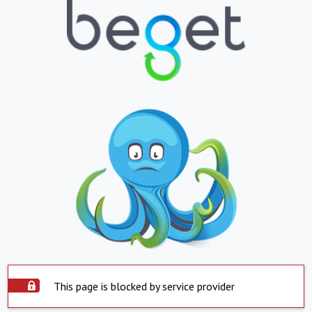
This page is blocked by service provider