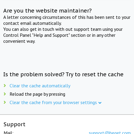
Are you the website maintainer?
A letter concerning circumstances of this has been sent to your
contact email automatically.
You can also get in touch with out support team using your
Control Panel "Help and Support" section or in any other
convenient way.
Is the problem solved? Try to reset the cache
Clear the cache automatically
Reload the page by pressing
Clear the cache from your browser settings
Support
Mail:
support@beget.com