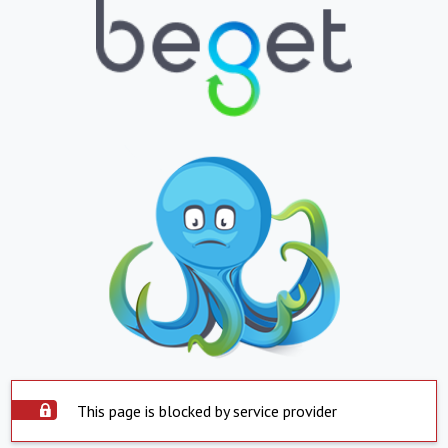
This page is blocked by service provider