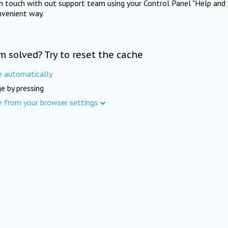
in touch with out support team using your Control Panel "Help and 
nvenient way.
m solved? Try to reset the cache
e automatically
e by pressing
e from your browser settings