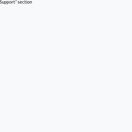
Support" section