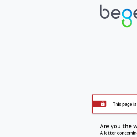
This page is
Are you the 
A letter concerni