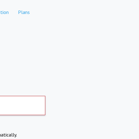
tion
Plans
atically.