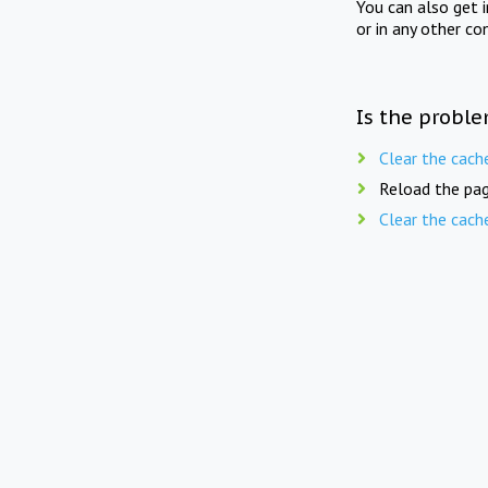
You can also get 
or in any other co
Is the proble
Clear the cach
Reload the pag
Clear the cach