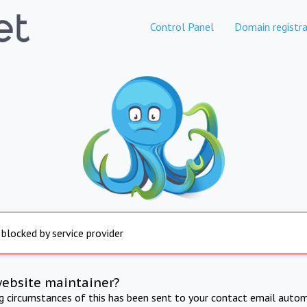
Control Panel
Domain registra
 blocked by service provider
website maintainer?
ng circumstances of this has been sent to your contact email autom