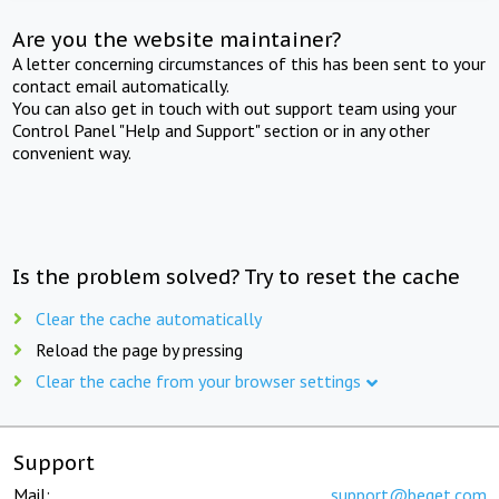
Are you the website maintainer?
A letter concerning circumstances of this has been sent to your
contact email automatically.
You can also get in touch with out support team using your
Control Panel "Help and Support" section or in any other
convenient way.
Is the problem solved? Try to reset the cache
Clear the cache automatically
Reload the page by pressing
Clear the cache from your browser settings
Support
Mail:
support@beget.com