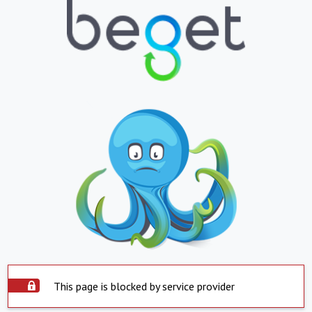
This page is blocked by service provider