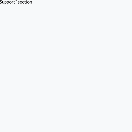
Support" section