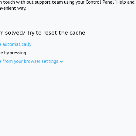
in touch with out support team using your Control Panel "Help and 
nvenient way.
m solved? Try to reset the cache
e automatically
e by pressing
e from your browser settings