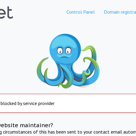
Control Panel
Domain registra
 blocked by service provider
website maintainer?
ng circumstances of this has been sent to your contact email autom