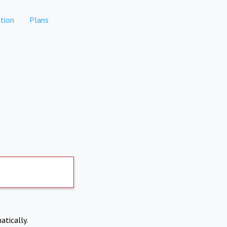
tion
Plans
atically.