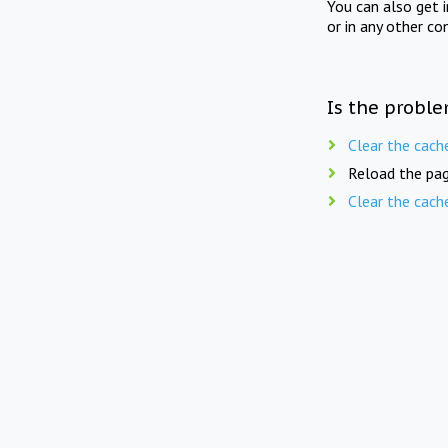
You can also get 
or in any other co
Is the proble
Clear the cach
Reload the pag
Clear the cach