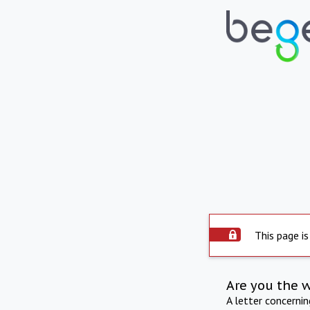
This page is
Are you the 
A letter concerni