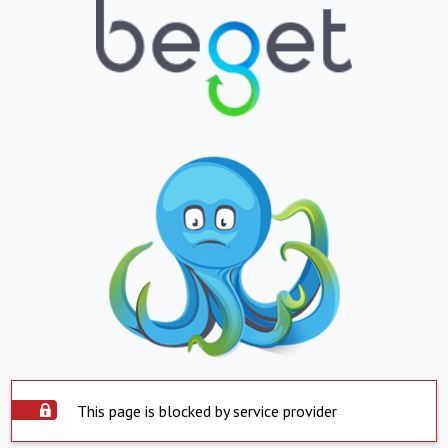
This page is blocked by service provider