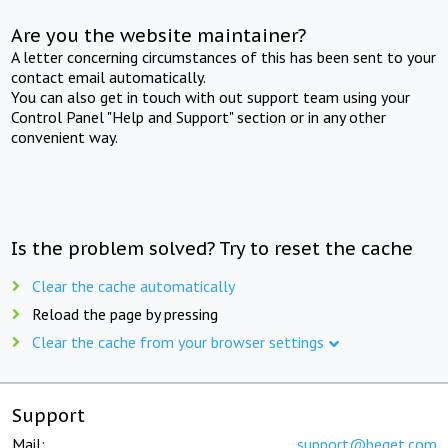
Are you the website maintainer?
A letter concerning circumstances of this has been sent to your
contact email automatically.
You can also get in touch with out support team using your
Control Panel "Help and Support" section or in any other
convenient way.
Is the problem solved? Try to reset the cache
Clear the cache automatically
Reload the page by pressing
Clear the cache from your browser settings
Support
Mail:
support@beget.com