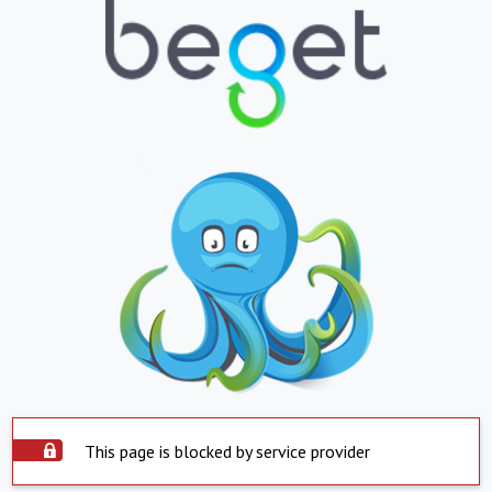
This page is blocked by service provider