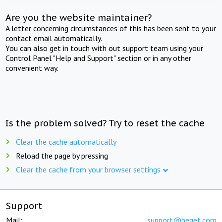
Are you the website maintainer?
A letter concerning circumstances of this has been sent to your
contact email automatically.
You can also get in touch with out support team using your
Control Panel "Help and Support" section or in any other
convenient way.
Is the problem solved? Try to reset the cache
Clear the cache automatically
Reload the page by pressing
Clear the cache from your browser settings
Support
Mail:
support@beget.com