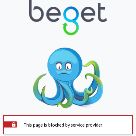
This page is blocked by service provider