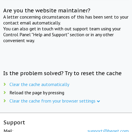
Are you the website maintainer?
A letter concerning circumstances of this has been sent to your
contact email automatically.
You can also get in touch with out support team using your
Control Panel "Help and Support" section or in any other
convenient way.
Is the problem solved? Try to reset the cache
Clear the cache automatically
Reload the page by pressing
Clear the cache from your browser settings
Support
Mail:
support@beget.com