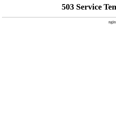
503 Service Te
ngin