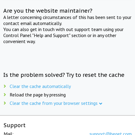
Are you the website maintainer?
A letter concerning circumstances of this has been sent to your
contact email automatically.
You can also get in touch with out support team using your
Control Panel "Help and Support" section or in any other
convenient way.
Is the problem solved? Try to reset the cache
Clear the cache automatically
Reload the page by pressing
Clear the cache from your browser settings
Support
Mail:
support@beget.com