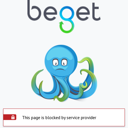
This page is blocked by service provider