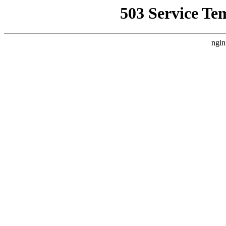
503 Service Te
ngin