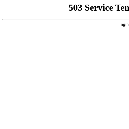
503 Service Te
ngin