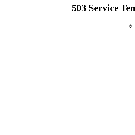
503 Service Te
ngin