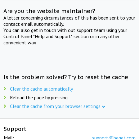
Are you the website maintainer?
A letter concerning circumstances of this has been sent to your
contact email automatically.
You can also get in touch with out support team using your
Control Panel "Help and Support" section or in any other
convenient way.
Is the problem solved? Try to reset the cache
Clear the cache automatically
Reload the page by pressing
Clear the cache from your browser settings
Support
Mail:
support@beget.com