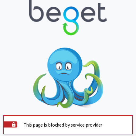
This page is blocked by service provider