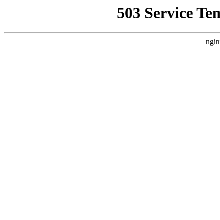
503 Service Te
ngin