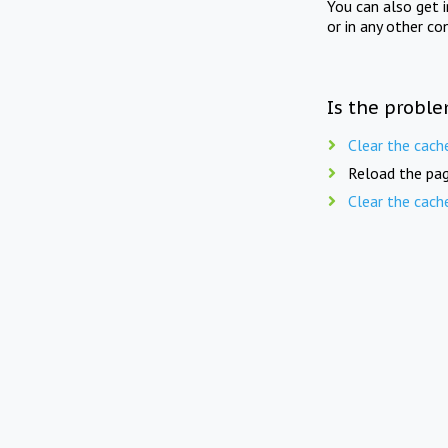
You can also get 
or in any other co
Is the proble
Clear the cach
Reload the pag
Clear the cach