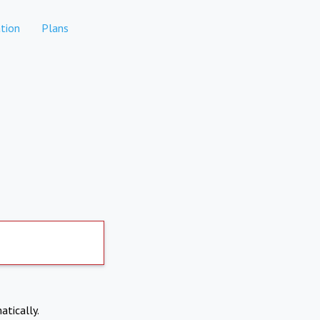
tion
Plans
atically.