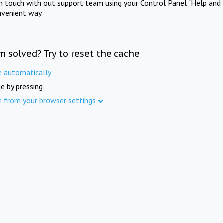
in touch with out support team using your Control Panel "Help and 
nvenient way.
m solved? Try to reset the cache
e automatically
e by pressing
e from your browser settings