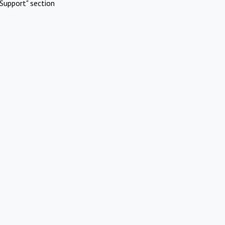
Support" section