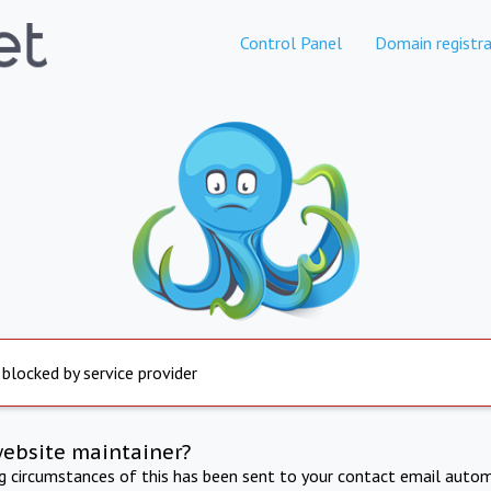
Control Panel
Domain registra
 blocked by service provider
website maintainer?
ng circumstances of this has been sent to your contact email autom