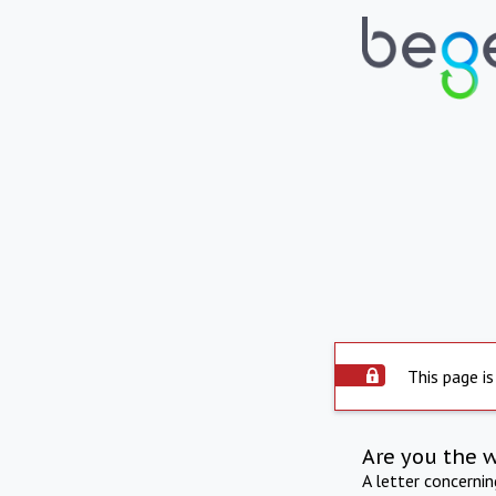
This page is
Are you the 
A letter concerni