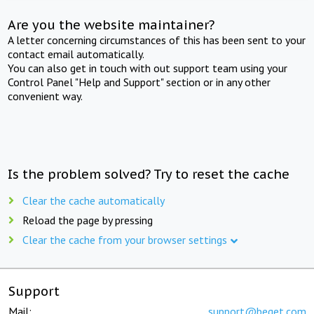
Are you the website maintainer?
A letter concerning circumstances of this has been sent to your
contact email automatically.
You can also get in touch with out support team using your
Control Panel "Help and Support" section or in any other
convenient way.
Is the problem solved? Try to reset the cache
Clear the cache automatically
Reload the page by pressing
Clear the cache from your browser settings
Support
Mail:
support@beget.com