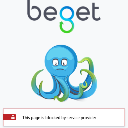
This page is blocked by service provider